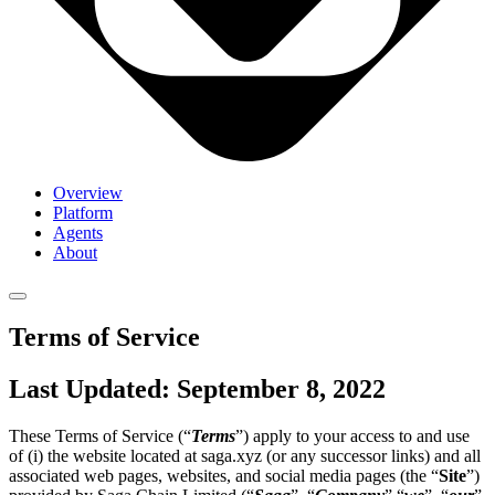
Overview
Platform
Agents
About
Terms of Service
Last Updated: September 8, 2022
These Terms of Service (“
Terms
”) apply to your access to and use
of (i) the website located at saga.xyz (or any successor links) and all
associated web pages, websites, and social media pages (the “
Site
”)