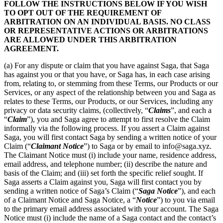
FOLLOW THE INSTRUCTIONS BELOW IF YOU WISH
TO OPT OUT OF THE REQUIREMENT OF
ARBITRATION ON AN INDIVIDUAL BASIS. NO CLASS
OR REPRESENTATIVE ACTIONS OR ARBITRATIONS
ARE ALLOWED UNDER THIS ARBITRATION
AGREEMENT.
(a) For any dispute or claim that you have against Saga, that Saga
has against you or that you have, or Saga has, in each case arising
from, relating to, or stemming from these Terms, our Products or our
Services, or any aspect of the relationship between you and Saga as
relates to these Terms, our Products, or our Services, including any
privacy or data security claims, (collectively, “
Claims
”, and each a
“
Claim
”), you and Saga agree to attempt to first resolve the Claim
informally via the following process. If you assert a Claim against
Saga, you will first contact Saga by sending a written notice of your
Claim (“
Claimant Notice
”) to Saga or by email to info@saga.xyz.
The Claimant Notice must (i) include your name, residence address,
email address, and telephone number; (ii) describe the nature and
basis of the Claim; and (iii) set forth the specific relief sought. If
Saga asserts a Claim against you, Saga will first contact you by
sending a written notice of Saga’s Claim (“
Saga Notice
”), and each
of a Claimant Notice and Saga Notice, a “
Notice
”) to you via email
to the primary email address associated with your account. The Saga
Notice must (i) include the name of a Saga contact and the contact’s