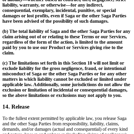
liability, warranty, or otherwise—for any indirect,
consequential, exemplary, incidental, punitive, or special
damages or lost profits, even if Saga or the other Saga Parties
have been advised of the possibility of such damages.
(b) The total liability of Saga and the other Saga Parties for any
claim arising out of or relating to these Terms or our Services,
regardless of the form of the action, is limited to the amount
paid by you to use our Product or Services giving rise to the
claim.
(c) The limitations set forth in this Section 18 will not limit or
exclude liability for the gross negligence, fraud, or intentional
misconduct of Saga or the other Saga Parties or for any other
matters in which liability cannot be excluded or limited under
applicable law. Additionally, some jurisdictions do not allow the
exclusion or limitation of incidental or consequential damages,
so the above limitations or exclusions may not apply to you.
14. Release
To the fullest extent permitted by applicable law, you release Saga
and the other Saga Parties from responsibility, liability, claims,
demands, and/or damages (actual and consequential) of every kind