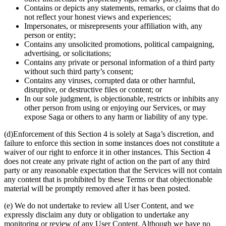
Contains or depicts any statements, remarks, or claims that do
not reflect your honest views and experiences;
Impersonates, or misrepresents your affiliation with, any
person or entity;
Contains any unsolicited promotions, political campaigning,
advertising, or solicitations;
Contains any private or personal information of a third party
without such third party’s consent;
Contains any viruses, corrupted data or other harmful,
disruptive, or destructive files or content; or
In our sole judgment, is objectionable, restricts or inhibits any
other person from using or enjoying our Services, or may
expose Saga or others to any harm or liability of any type.
(d)Enforcement of this Section 4 is solely at Saga’s discretion, and
failure to enforce this section in some instances does not constitute a
waiver of our right to enforce it in other instances. This Section 4
does not create any private right of action on the part of any third
party or any reasonable expectation that the Services will not contain
any content that is prohibited by these Terms or that objectionable
material will be promptly removed after it has been posted.
(e) We do not undertake to review all User Content, and we
expressly disclaim any duty or obligation to undertake any
monitoring or review of any User Content. Although we have no