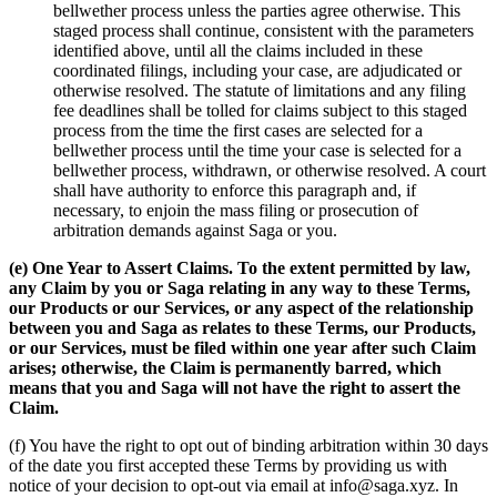
bellwether process unless the parties agree otherwise. This
staged process shall continue, consistent with the parameters
identified above, until all the claims included in these
coordinated filings, including your case, are adjudicated or
otherwise resolved. The statute of limitations and any filing
fee deadlines shall be tolled for claims subject to this staged
process from the time the first cases are selected for a
bellwether process until the time your case is selected for a
bellwether process, withdrawn, or otherwise resolved. A court
shall have authority to enforce this paragraph and, if
necessary, to enjoin the mass filing or prosecution of
arbitration demands against Saga or you.
(e) One Year to Assert Claims. To the extent permitted by law,
any Claim by you or Saga relating in any way to these Terms,
our Products or our Services, or any aspect of the relationship
between you and Saga as relates to these Terms, our Products,
or our Services,
must be filed within one year after such Claim
arises; otherwise, the Claim is permanently barred, which
means that you and Saga will not have the right to assert the
Claim.
(f) You have the right to opt out of binding arbitration within 30 days
of the date you first accepted these Terms by providing us with
notice of your decision to opt-out via email at info@saga.xyz. In