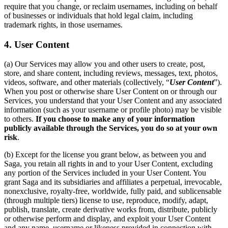
require that you change, or reclaim usernames, including on behalf
of businesses or individuals that hold legal claim, including
trademark rights, in those usernames.
4. User Content
(a) Our Services may allow you and other users to create, post,
store, and share content, including reviews, messages, text, photos,
videos, software, and other materials (collectively, “
User Content
”).
When you post or otherwise share User Content on or through our
Services, you understand that your User Content and any associated
information (such as your username or profile photo) may be visible
to others.
If you choose to make any of your information
publicly available through the Services, you do so at your own
risk
.
(b) Except for the license you grant below, as between you and
Saga, you retain all rights in and to your User Content, excluding
any portion of the Services included in your User Content. You
grant Saga and its subsidiaries and affiliates a perpetual, irrevocable,
nonexclusive, royalty-free, worldwide, fully paid, and sublicensable
(through multiple tiers) license to use, reproduce, modify, adapt,
publish, translate, create derivative works from, distribute, publicly
or otherwise perform and display, and exploit your User Content
and any name, username or likeness provided in connection with