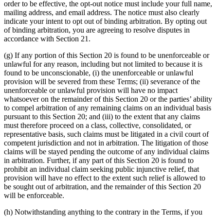
order to be effective, the opt-out notice must include your full name,
mailing address, and email address. The notice must also clearly
indicate your intent to opt out of binding arbitration. By opting out
of binding arbitration, you are agreeing to resolve disputes in
accordance with Section 21.
(g) If any portion of this Section 20 is found to be unenforceable or
unlawful for any reason, including but not limited to because it is
found to be unconscionable, (i) the unenforceable or unlawful
provision will be severed from these Terms; (ii) severance of the
unenforceable or unlawful provision will have no impact
whatsoever on the remainder of this Section 20 or the parties’ ability
to compel arbitration of any remaining claims on an individual basis
pursuant to this Section 20; and (iii) to the extent that any claims
must therefore proceed on a class, collective, consolidated, or
representative basis, such claims must be litigated in a civil court of
competent jurisdiction and not in arbitration. The litigation of those
claims will be stayed pending the outcome of any individual claims
in arbitration. Further, if any part of this Section 20 is found to
prohibit an individual claim seeking public injunctive relief, that
provision will have no effect to the extent such relief is allowed to
be sought out of arbitration, and the remainder of this Section 20
will be enforceable.
(h) Notwithstanding anything to the contrary in the Terms, if you