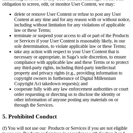
obligation to screen, edit, or monitor User Content, we may:
delete or remove User Content or refuse to post any User
Content at any time and for any reason with or without notice,
including without limitation for any violations of applicable
law or these Terms;
terminate or suspend your access to all or part of the Products
or Services if your User Content is reasonably likely, in our
sole determination, to violate applicable law or these Terms;
take any action with respect to your User Content that is
necessary or appropriate, in Saga’s sole discretion, to ensure
compliance with applicable law and these Terms or to protect
any third-party rights, including third-party intellectual
property and privacy rights (e.g., providing information to
copyright owners in furtherance of Digital Millennium
Copyright Act takedown requests); and
cooperate fully with any law enforcement authorities or court
order requesting or directing us to disclose the identity or
other information of anyone posting any materials on or
through the Services.
5. Prohibited Conduct
(f) You will not use our Products or Services if you are not eligible