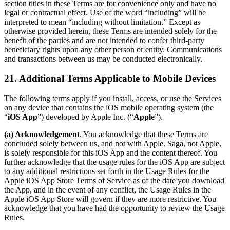
section titles in these Terms are for convenience only and have no
legal or contractual effect. Use of the word “including” will be
interpreted to mean “including without limitation.” Except as
otherwise provided herein, these Terms are intended solely for the
benefit of the parties and are not intended to confer third-party
beneficiary rights upon any other person or entity. Communications
and transactions between us may be conducted electronically.
21. Additional Terms Applicable to Mobile Devices
The following terms apply if you install, access, or use the Services
on any device that contains the iOS mobile operating system (the
“
iOS App
”) developed by Apple Inc. (“
Apple
”).
(a) Acknowledgement
. You acknowledge that these Terms are
concluded solely between us, and not with Apple. Saga, not Apple,
is solely responsible for this iOS App and the content thereof. You
further acknowledge that the usage rules for the iOS App are subject
to any additional restrictions set forth in the Usage Rules for the
Apple iOS App Store Terms of Service as of the date you download
the App, and in the event of any conflict, the Usage Rules in the
Apple iOS App Store will govern if they are more restrictive. You
acknowledge that you have had the opportunity to review the Usage
Rules.