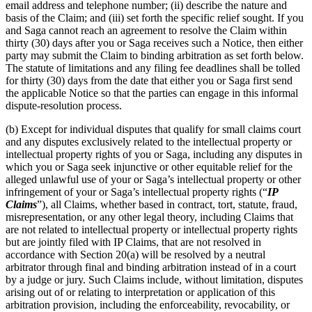
email address and telephone number; (ii) describe the nature and
basis of the Claim; and (iii) set forth the specific relief sought. If you
and Saga cannot reach an agreement to resolve the Claim within
thirty (30) days after you or Saga receives such a Notice, then either
party may submit the Claim to binding arbitration as set forth below.
The statute of limitations and any filing fee deadlines shall be tolled
for thirty (30) days from the date that either you or Saga first send
the applicable Notice so that the parties can engage in this informal
dispute-resolution process.
(b) Except for individual disputes that qualify for small claims court
and any disputes exclusively related to the intellectual property or
intellectual property rights of you or Saga, including any disputes in
which you or Saga seek injunctive or other equitable relief for the
alleged unlawful use of your or Saga’s intellectual property or other
infringement of your or Saga’s intellectual property rights (“
IP
Claims
”), all Claims, whether based in contract, tort, statute, fraud,
misrepresentation, or any other legal theory, including Claims that
are not related to intellectual property or intellectual property rights
but are jointly filed with IP Claims, that are not resolved in
accordance with Section 20(a) will be resolved by a neutral
arbitrator through final and binding arbitration instead of in a court
by a judge or jury. Such Claims include, without limitation, disputes
arising out of or relating to interpretation or application of this
arbitration provision, including the enforceability, revocability, or