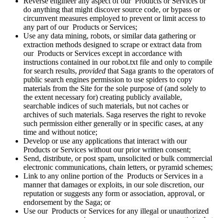
Reverse engineer any aspect of our Products or Services or
do anything that might discover source code, or bypass or
circumvent measures employed to prevent or limit access to
any part of our Products or Services;
Use any data mining, robots, or similar data gathering or
extraction methods designed to scrape or extract data from
our Products or Services except in accordance with
instructions contained in our robot.txt file and only to compile
for search results,
provided
that Saga grants to the operators of
public search engines permission to use spiders to copy
materials from the Site for the sole purpose of (and solely to
the extent necessary for) creating publicly available,
searchable indices of such materials, but not caches or
archives of such materials. Saga reserves the right to revoke
such permission either generally or in specific cases, at any
time and without notice;
Develop or use any applications that interact with our
Products or Services without our prior written consent;
Send, distribute, or post spam, unsolicited or bulk commercial
electronic communications, chain letters, or pyramid schemes;
Link to any online portion of the Products or Services in a
manner that damages or exploits, in our sole discretion, our
reputation or suggests any form or association, approval, or
endorsement by the Saga; or
Use our Products or Services for any illegal or unauthorized