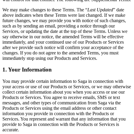
We may make changes to these Terms. The “
Last Updated
” date
above indicates when these Terms were last changed. If we make
future changes, we may provide you with notice of such changes,
such as by sending an email, providing a notice through our
Services, or updating the date at the top of these Terms. Unless we
say otherwise in our notice, the amended Terms will be effective
immediately, and your continued use of our Products or Services
after we provide such notice will confirm your acceptance of the
changes. If you do not agree to the amended Terms, you must
immediately stop using our Products and Services.
1. Your Information
You may provide certain information to Saga in connection with
your access or use of our Products or Services, or we may otherwise
collect certain information about you when you access or use our
Products or Services. You agree to receive emails, SMS or text
messages, and other types of communication from Saga via the
Products or Services using the email address or other contact
information you provide in connection with the Products or
Services. You represent and warrant that any information that you
provide to Saga in connection with the Products or Services is
accurate.