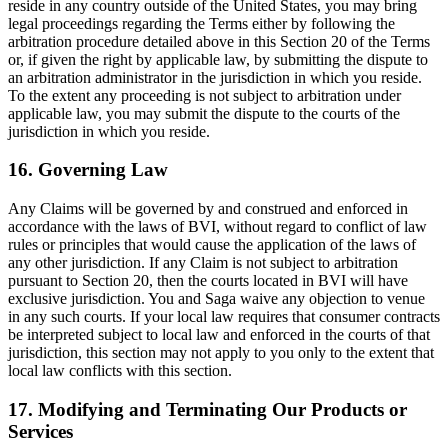
reside in any country outside of the United States, you may bring
legal proceedings regarding the Terms either by following the
arbitration procedure detailed above in this Section 20 of the Terms
or, if given the right by applicable law, by submitting the dispute to
an arbitration administrator in the jurisdiction in which you reside.
To the extent any proceeding is not subject to arbitration under
applicable law, you may submit the dispute to the courts of the
jurisdiction in which you reside.
16. Governing Law
Any Claims will be governed by and construed and enforced in
accordance with the laws of BVI, without regard to conflict of law
rules or principles that would cause the application of the laws of
any other jurisdiction. If any Claim is not subject to arbitration
pursuant to Section 20, then the courts located in BVI will have
exclusive jurisdiction. You and Saga waive any objection to venue
in any such courts. If your local law requires that consumer contracts
be interpreted subject to local law and enforced in the courts of that
jurisdiction, this section may not apply to you only to the extent that
local law conflicts with this section.
17. Modifying and Terminating Our Products or
Services