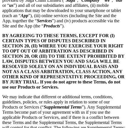
provided by Saga Chain Limited (“
Saga
”, “
Company
” “
we
”, “
our
”
or “
us
”) and all of our subsidiaries and affiliates, (ii) mobile
applications that may be downloaded to your smartphone or tablet
(each an “
App
”), (iii) online services (including the Site and the
App, together the “
Services
”) and (iv) products accessible via the
Site and the App (the “
Products
”).
BY AGREEING TO THESE TERMS, EXCEPT FOR (I)
CERTAIN TYPES OF DISPUTES DESCRIBED IN
SECTION 20, (II) WHERE YOU EXERCISE YOUR RIGHT
TO OPT OUT OF ARBITRATION AS DESCRIBED IN
SECTION 20, OR (III) TO THE EXTENT PROHIBITED BY
LAW, DISPUTES BETWEEN YOU AND SAGA WILL BE
RESOLVED SOLELY ON AN INDIVIDUAL BASIS AND
NOT AS A CLASS ARBITRATION, CLASS ACTION, ANY
OTHER KIND OF REPRESENTATIVE PROCEEDING, OR
BY JURY TRIAL. If you do not agree to these Terms, do not
use our Products or Services.
We may indicate that different or additional terms, conditions,
guidelines, policies, or rules apply in relation to some of our
Products or Services (“
Supplemental Terms
”). Any Supplemental
Terms become part of your agreement with us if you use the
applicable Products or Services, and if there is a conflict between
these Terms and the Supplemental Terms, the Supplemental Terms
will control for that conflict. The following are Supplemental Terms: