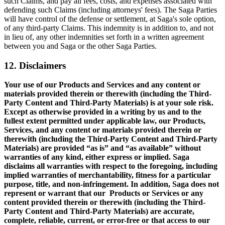
such Claims, and pay all fees, costs, and expenses associated with
defending such Claims (including attorneys' fees). The Saga Parties
will have control of the defense or settlement, at Saga's sole option,
of any third-party Claims. This indemnity is in addition to, and not
in lieu of, any other indemnities set forth in a written agreement
between you and Saga or the other Saga Parties.
12. Disclaimers
Your use of our Products and Services and any content or
materials provided therein or therewith (including the Third-
Party Content and Third-Party Materials) is at your sole risk.
Except as otherwise provided in a writing by us and to the
fullest extent permitted under applicable law, our Products,
Services, and any content or materials provided therein or
therewith (including the Third-Party Content and Third-Party
Materials) are provided “as is” and “as available” without
warranties of any kind, either express or implied. Saga
disclaims all warranties with respect to the foregoing, including
implied warranties of merchantability, fitness for a particular
purpose, title, and non-infringement. In addition, Saga does not
represent or warrant that our Products or Services or any
content provided therein or therewith (including the Third-
Party Content and Third-Party Materials) are accurate,
complete, reliable, current, or error-free or that access to our