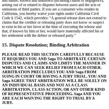
and nature, known and unknown (including claims of negligence),
arising out of or related to disputes between users and the acts or
omissions of third parties. If you are a consumer who resides in
California, you hereby waive your rights under California Civil
Code § 1542, which provides: “A general release does not extend to
claims that the creditor or releasing party does not know or suspect
to exist in his or her favor at the time of executing the release and
that, if known by him or her, would have materially affected his or
her settlement with the debtor or released party.”
15. Dispute Resolution; Binding Arbitration
PLEASE READ THIS SECTION CAREFULLY BECAUSE
IT REQUIRES YOU AND Saga TO ARBITRATE CERTAIN
DISPUTES AND CLAIMS AND LIMITS THE MANNER IN
WHICH WE CAN SEEK RELIEF FROM EACH OTHER.
ARBITRATION PRECLUDES YOU AND Saga FROM
SUING IN COURT OR HAVING A JURY TRIAL. YOU AND
Saga AGREE THAT ARBITRATION WILL BE SOLELY ON
AN INDIVIDUAL BASIS AND NOT AS A CLASS
ARBITRATION, CLASS ACTION, OR ANY OTHER KIND
OF REPRESENTATIVE PROCEEDING. Saga AND YOU
ARE EACH WAIVING THE RIGHT TO TRIAL BY A
JURY.