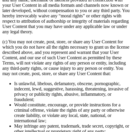
your User Content in all media formats and channels now known or
later developed, without compensation to you or any third party. You
hereby irrevocably waive any “moral rights” or other rights with
respect to attribution of authorship or integrity of materials regarding
User Content that you may have under any applicable law or under
any legal theory.
(c) You may not create, post, store, or share any User Content for
which you do not have all the rights necessary to grant us the license
described above, and you represent and warrant that your User
Content, and our use of such User Content as permitted by these
Terms, will not violate any rights of any person or entity, including
any third-party rights, or cause injury to any person or entity. You
may not create, post, store, or share any User Content that:
Is unlawful, libelous, defamatory, obscene, pornographic,
indecent, lewd, suggestive, harassing, threatening, invasive of
privacy or publicity rights, abusive, inflammatory, or
fraudulent;
Would constitute, encourage, or provide instructions for a
criminal offense, violate the rights of any party or otherwise
create liability, or violate any local, state, national, or
international law;
May infringe any patent, trademark, trade secret, copyright, or
other intellectual or proprietary right of any party;