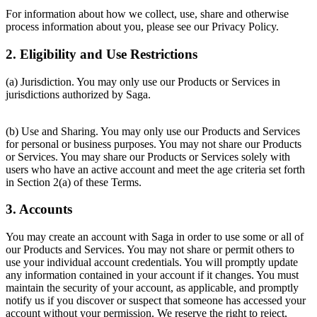
For information about how we collect, use, share and otherwise
process information about you, please see our Privacy Policy.
2. Eligibility and Use Restrictions
(a) Jurisdiction. You may only use our Products or Services in
jurisdictions authorized by Saga.
(b) Use and Sharing. You may only use our Products and Services
for personal or business purposes. You may not share our Products
or Services. You may share our Products or Services solely with
users who have an active account and meet the age criteria set forth
in Section 2(a) of these Terms.
3. Accounts
You may create an account with Saga in order to use some or all of
our Products and Services. You may not share or permit others to
use your individual account credentials. You will promptly update
any information contained in your account if it changes. You must
maintain the security of your account, as applicable, and promptly
notify us if you discover or suspect that someone has accessed your
account without your permission. We reserve the right to reject,