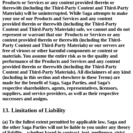
Products or Services or any content provided therein or
therewith (including the Third-Party Content and Third-Party
Materials) will be uninterrupted. While Saga attempts to make
your use of our Products and Services and any content
provided therein or therewith (including the Third-Party
Content and Third-Party Materials) safe, we cannot and do not
represent or warrant that our Products or Services or any
content provided therein or therewith (including the Third-
Party Content and Third-Party Materials) or our servers are
free of viruses or other harmful components or content or
materials. You assume the entire risk as to the quality and
performance of the Products and Services and any content
provided therein or therewith (including the Third-Party
Content and Third-Party Materials). All disclaimers of any kind
(including in this section and elsewhere in these Terms) are
made for the benefit of Saga, Saga Parties, and Saga’s
respective shareholders, agents, representatives, licensors,
suppliers, and service providers, as well as their respective
successors and assigns.
13. Limitation of Liability
(a) To the fullest extent permitted by applicable law, Saga and
the other Saga Parties will not be liable to you under any theory
of liability—whether based in contract, tort, negligence, strict