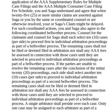
application of the AAA Supplementary Rules for Multiple
Case Filings and the AAA Multiple Consumer Case Filing
Fee Schedule, you and Saga understand and agree that when
twenty-five (25) or more similar claims are asserted against
Saga or you by the same or coordinated counsel or are
otherwise resolved, your or Saga’s Claim might be delayed.
For such coordinated actions, you and Saga also agree to the
following coordinated bellwether process. Counsel for the
claimants and counsel for Saga shall each select ten (10) cases
(per side) to proceed first in individual arbitration proceedings
as part of a bellwether process. The remaining cases shall not
be filed or deemed filed in arbitration nor shall any AAA fees
be assessed in connection with those cases until they are
selected to proceed to individual arbitration proceedings as
part of a bellwether process. If the parties are unable to
resolve the remaining cases after the conclusion of the initial
twenty (20) proceedings, each side shall select another ten
(10) cases (per side) to proceed to individual arbitration
proceedings as part of a second bellwether process. The
remaining cases shall not be filed or deemed filed in
arbitration nor shall any AAA fees be assessed in connection
with those cases until they are selected to proceed to
individual arbitration proceedings as part of a bellwether
process. A single arbitrator shall preside over each case. Only
one case may be assigned to each arbitrator as part of a