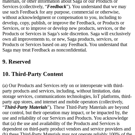
materials, or other information about Saga or our Products or
Services (collectively, “
Feedback
”). You understand that we may
use such Feedback for any purpose, commercial or otherwise,
without acknowledgment or compensation to you, including to
develop, copy, publish, or improve the Feedback, or Products or
Services, or to improve or develop new products, services, or the
Products or Services in Saga’s sole discretion. Saga will exclusively
own all improvements to, or new, Saga products, services, or
Products or Services based on any Feedback. You understand that
Saga may treat Feedback as nonconfidential.
9. Reserved
10. Third-Party Content
(a) Our Products and Services rely on or interoperate with third-
party products and services, including, without limitation, data
storage services, communications technologies, IoT platforms, third-
party app stores, and internet and mobile operators (collectively,
“
Third-Party Materials
”). These Third-Party Materials are beyond
our control, but their operation may impact, or be impacted by, the
use and reliability of our Services and Products. You acknowledge
that (a) the use and availability of the Products and Services is
dependent on third-party product vendors and service providers and
(b) these Third-Party Materials may not operate reliably 100% of the