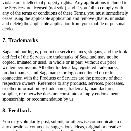
violate our intellectual property rights. Any applications included in
the Services are licensed (not sold), and if you fail to comply with
any of the terms or conditions of these Terms, you must immediately
cease using the applicable application and remove (that is, uninstall
and delete) the applicable application from your mobile or personal
device.
7. Trademarks
Saga and our logos, product or service names, slogans, and the look
and feel of the Services are trademarks of Saga and may not be
copied, imitated or used, in whole or in part, without our prior
written permission. All other trademarks, registered trademarks,
product names, and Saga names or logos mentioned on or in
connection with the Products or Services are the property of their
respective owners. Reference to any products, services, processes,
or other information by trade name, trademark, manufacturer,
supplier, or otherwise does not constitute or imply endorsement,
sponsorship, or recommendation by us.
8. Feedback
You may voluntarily post, submit, or otherwise communicate to us
any questions, comments, suggestions, ideas, original or creative