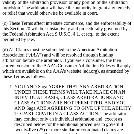
validity of the arbitration provision or any portion of the arbitration
provision. The arbitrator will have the authority to grant any remedy
or relief that would otherwise be available in court.
(c) These Terms affect interstate commerce, and the enforceability of
this Section 20 will be substantively and procedurally governed by
the Federal Arbitration Act, 9 U.S.C. § 1, et seq., to the extent
permitted by law.
(d) All Claims must be submitted to the American Arbitration
Association (“
AAA
”) and will be resolved through binding
arbitration before one arbitrator. If you are a consumer, the then-
current version of the AAA’s Consumer Arbitration Rules will apply,
which are available on the AAA’s website (adr.org), as amended by
these Terms as follows:
YOU AND Saga AGREE THAT ANY ARBITRATION
UNDER THESE TERMS WILL TAKE PLACE ON AN
INDIVIDUAL BASIS; CLASS ARBITRATIONS AND
CLASS ACTIONS ARE NOT PERMITTED, AND YOU
AND Saga ARE AGREEING TO GIVE UP THE ABILITY
TO PARTICIPATE IN A CLASS ACTION.
The arbitrator
may conduct only an individual arbitration and, except as
described below for the additional procedures to govern if
twenty-five (25) or more similar or coordinated claims are