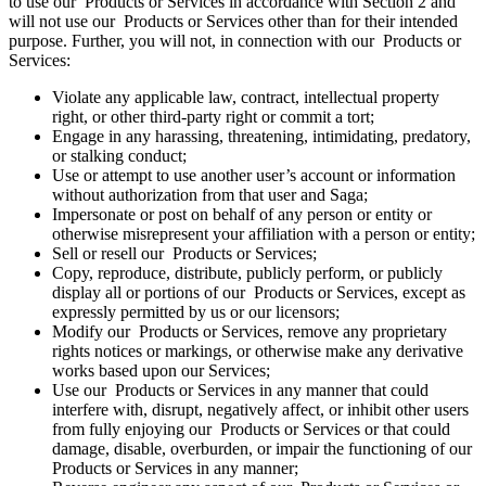
to use our Products or Services in accordance with Section 2 and
will not use our Products or Services other than for their intended
purpose. Further, you will not, in connection with our Products or
Services:
Violate any applicable law, contract, intellectual property
right, or other third-party right or commit a tort;
Engage in any harassing, threatening, intimidating, predatory,
or stalking conduct;
Use or attempt to use another user’s account or information
without authorization from that user and Saga;
Impersonate or post on behalf of any person or entity or
otherwise misrepresent your affiliation with a person or entity;
Sell or resell our Products or Services;
Copy, reproduce, distribute, publicly perform, or publicly
display all or portions of our Products or Services, except as
expressly permitted by us or our licensors;
Modify our Products or Services, remove any proprietary
rights notices or markings, or otherwise make any derivative
works based upon our Services;
Use our Products or Services in any manner that could
interfere with, disrupt, negatively affect, or inhibit other users
from fully enjoying our Products or Services or that could
damage, disable, overburden, or impair the functioning of our
Products or Services in any manner;