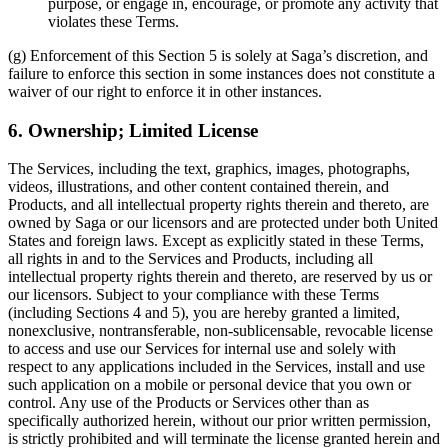
purpose, or engage in, encourage, or promote any activity that
violates these Terms.
(g) Enforcement of this Section 5 is solely at Saga’s discretion, and
failure to enforce this section in some instances does not constitute a
waiver of our right to enforce it in other instances.
6. Ownership; Limited License
The Services, including the text, graphics, images, photographs,
videos, illustrations, and other content contained therein, and
Products, and all intellectual property rights therein and thereto, are
owned by Saga or our licensors and are protected under both United
States and foreign laws. Except as explicitly stated in these Terms,
all rights in and to the Services and Products, including all
intellectual property rights therein and thereto, are reserved by us or
our licensors. Subject to your compliance with these Terms
(including Sections 4 and 5), you are hereby granted a limited,
nonexclusive, nontransferable, non-sublicensable, revocable license
to access and use our Services for internal use and solely with
respect to any applications included in the Services, install and use
such application on a mobile or personal device that you own or
control. Any use of the Products or Services other than as
specifically authorized herein, without our prior written permission,
is strictly prohibited and will terminate the license granted herein and