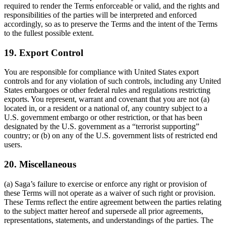
required to render the Terms enforceable or valid, and the rights and
responsibilities of the parties will be interpreted and enforced
accordingly, so as to preserve the Terms and the intent of the Terms
to the fullest possible extent.
19. Export Control
You are responsible for compliance with United States export
controls and for any violation of such controls, including any United
States embargoes or other federal rules and regulations restricting
exports. You represent, warrant and covenant that you are not (a)
located in, or a resident or a national of, any country subject to a
U.S. government embargo or other restriction, or that has been
designated by the U.S. government as a “terrorist supporting”
country; or (b) on any of the U.S. government lists of restricted end
users.
20. Miscellaneous
(a) Saga’s failure to exercise or enforce any right or provision of
these Terms will not operate as a waiver of such right or provision.
These Terms reflect the entire agreement between the parties relating
to the subject matter hereof and supersede all prior agreements,
representations, statements, and understandings of the parties. The