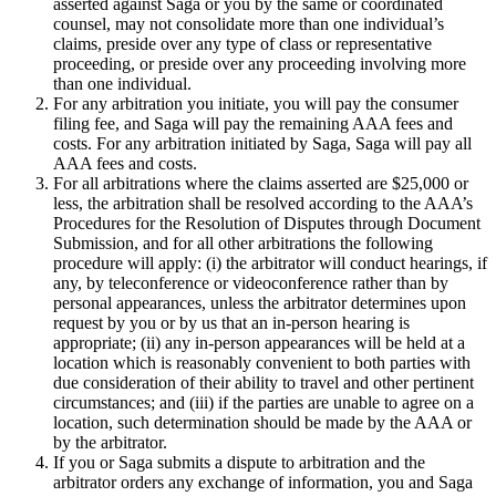
asserted against Saga or you by the same or coordinated
counsel, may not consolidate more than one individual’s
claims, preside over any type of class or representative
proceeding, or preside over any proceeding involving more
than one individual.
For any arbitration you initiate, you will pay the consumer
filing fee, and Saga will pay the remaining AAA fees and
costs. For any arbitration initiated by Saga, Saga will pay all
AAA fees and costs.
For all arbitrations where the claims asserted are $25,000 or
less, the arbitration shall be resolved according to the AAA’s
Procedures for the Resolution of Disputes through Document
Submission, and for all other arbitrations the following
procedure will apply: (i) the arbitrator will conduct hearings, if
any, by teleconference or videoconference rather than by
personal appearances, unless the arbitrator determines upon
request by you or by us that an in-person hearing is
appropriate; (ii) any in-person appearances will be held at a
location which is reasonably convenient to both parties with
due consideration of their ability to travel and other pertinent
circumstances; and (iii) if the parties are unable to agree on a
location, such determination should be made by the AAA or
by the arbitrator.
If you or Saga submits a dispute to arbitration and the
arbitrator orders any exchange of information, you and Saga