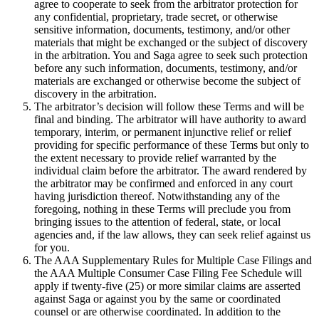
agree to cooperate to seek from the arbitrator protection for
any confidential, proprietary, trade secret, or otherwise
sensitive information, documents, testimony, and/or other
materials that might be exchanged or the subject of discovery
in the arbitration. You and Saga agree to seek such protection
before any such information, documents, testimony, and/or
materials are exchanged or otherwise become the subject of
discovery in the arbitration.
The arbitrator’s decision will follow these Terms and will be
final and binding. The arbitrator will have authority to award
temporary, interim, or permanent injunctive relief or relief
providing for specific performance of these Terms but only to
the extent necessary to provide relief warranted by the
individual claim before the arbitrator. The award rendered by
the arbitrator may be confirmed and enforced in any court
having jurisdiction thereof. Notwithstanding any of the
foregoing, nothing in these Terms will preclude you from
bringing issues to the attention of federal, state, or local
agencies and, if the law allows, they can seek relief against us
for you.
The AAA Supplementary Rules for Multiple Case Filings and
the AAA Multiple Consumer Case Filing Fee Schedule will
apply if twenty-five (25) or more similar claims are asserted
against Saga or against you by the same or coordinated
counsel or are otherwise coordinated. In addition to the