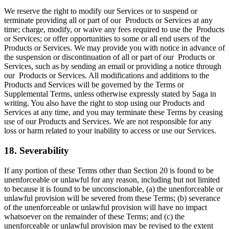
We reserve the right to modify our Services or to suspend or
terminate providing all or part of our Products or Services at any
time; charge, modify, or waive any fees required to use the Products
or Services; or offer opportunities to some or all end users of the
Products or Services. We may provide you with notice in advance of
the suspension or discontinuation of all or part of our Products or
Services, such as by sending an email or providing a notice through
our Products or Services. All modifications and additions to the
Products and Services will be governed by the Terms or
Supplemental Terms, unless otherwise expressly stated by Saga in
writing. You also have the right to stop using our Products and
Services at any time, and you may terminate these Terms by ceasing
use of our Products and Services. We are not responsible for any
loss or harm related to your inability to access or use our Services.
18. Severability
If any portion of these Terms other than Section 20 is found to be
unenforceable or unlawful for any reason, including but not limited
to because it is found to be unconscionable, (a) the unenforceable or
unlawful provision will be severed from these Terms; (b) severance
of the unenforceable or unlawful provision will have no impact
whatsoever on the remainder of these Terms; and (c) the
unenforceable or unlawful provision may be revised to the extent