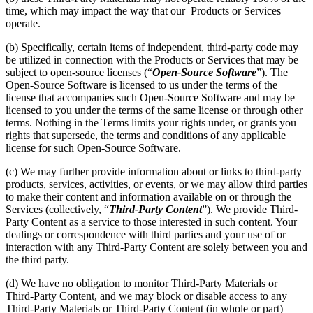
time, which may impact the way that our Products or Services
operate.
(b) Specifically, certain items of independent, third-party code may
be utilized in connection with the Products or Services that may be
subject to open-source licenses (“
Open-Source Software
”). The
Open-Source Software is licensed to us under the terms of the
license that accompanies such Open-Source Software and may be
licensed to you under the terms of the same license or through other
terms. Nothing in the Terms limits your rights under, or grants you
rights that supersede, the terms and conditions of any applicable
license for such Open-Source Software.
(c) We may further provide information about or links to third-party
products, services, activities, or events, or we may allow third parties
to make their content and information available on or through the
Services (collectively, “
Third-Party Content
”). We provide Third-
Party Content as a service to those interested in such content. Your
dealings or correspondence with third parties and your use of or
interaction with any Third-Party Content are solely between you and
the third party.
(d) We have no obligation to monitor Third-Party Materials or
Third-Party Content, and we may block or disable access to any
Third-Party Materials or Third-Party Content (in whole or part)