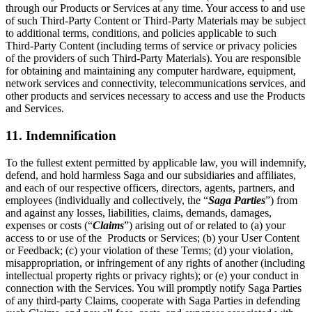
through our Products or Services at any time. Your access to and use
of such Third-Party Content or Third-Party Materials may be subject
to additional terms, conditions, and policies applicable to such
Third-Party Content (including terms of service or privacy policies
of the providers of such Third-Party Materials). You are responsible
for obtaining and maintaining any computer hardware, equipment,
network services and connectivity, telecommunications services, and
other products and services necessary to access and use the Products
and Services.
11. Indemnification
To the fullest extent permitted by applicable law, you will indemnify,
defend, and hold harmless Saga and our subsidiaries and affiliates,
and each of our respective officers, directors, agents, partners, and
employees (individually and collectively, the “
Saga Parties
”) from
and against any losses, liabilities, claims, demands, damages,
expenses or costs (“
Claims
”) arising out of or related to (a) your
access to or use of the Products or Services; (b) your User Content
or Feedback; (c) your violation of these Terms; (d) your violation,
misappropriation, or infringement of any rights of another (including
intellectual property rights or privacy rights); or (e) your conduct in
connection with the Services. You will promptly notify Saga Parties
of any third-party Claims, cooperate with Saga Parties in defending